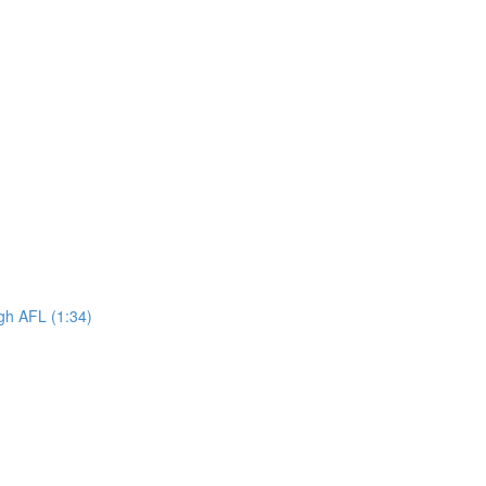
ugh AFL (1:34)