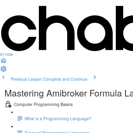
art now
Previous Lesson
Complete and Continue
Mastering Amibroker Formula L
Computer Programming Basics
What is a Programming Language?
Types of Programming Languages