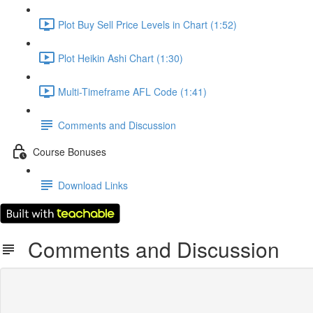
Plot Buy Sell Price Levels in Chart (1:52)
Plot Heikin Ashi Chart (1:30)
Multi-Timeframe AFL Code (1:41)
Comments and Discussion
Course Bonuses
Download Links
Comments and Discussion