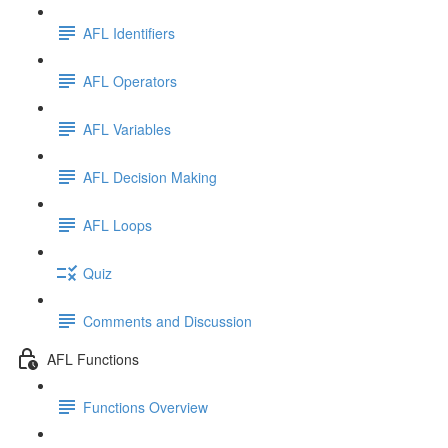
AFL Identifiers
AFL Operators
AFL Variables
AFL Decision Making
AFL Loops
Quiz
Comments and Discussion
AFL Functions
Functions Overview