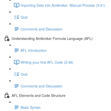
Importing Data into Amibroker: Manual Process (3:41)
Quiz
Comments and Discussion
Understanding Amibroker Formula Language (AFL)
AFL Introduction
Writing your first AFL Code (2:48)
Quiz
Comments and Discussion
AFL Elements and Code Structure
Basic Syntax