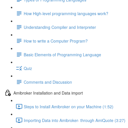
How High-level programming languages work?
Understanding Compiler and Interpreter
How to write a Computer Program?
Basic Elements of Programming Language
Quiz
Comments and Discussion
Amibroker Installation and Data import
Steps to Install Amibroker on your Machine (1:52)
Importing Data into Amibroker- through AmiQuote (3:27)