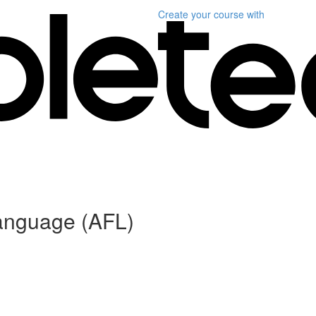
Create your course
with
anguage (AFL)