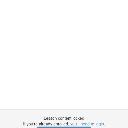
Lesson content locked
If you're already enrolled,
you'll need to login
.