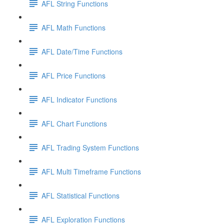
AFL String Functions
AFL Math Functions
AFL Date/Time Functions
AFL Price Functions
AFL Indicator Functions
AFL Chart Functions
AFL Trading System Functions
AFL Multi Timeframe Functions
AFL Statistical Functions
AFL Exploration Functions