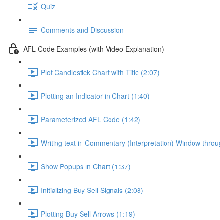
Quiz
Comments and Discussion
AFL Code Examples (with Video Explanation)
Plot Candlestick Chart with Title (2:07)
Plotting an Indicator in Chart (1:40)
Parameterized AFL Code (1:42)
Writing text in Commentary (Interpretation) Window thro
Show Popups in Chart (1:37)
Initializing Buy Sell Signals (2:08)
Plotting Buy Sell Arrows (1:19)