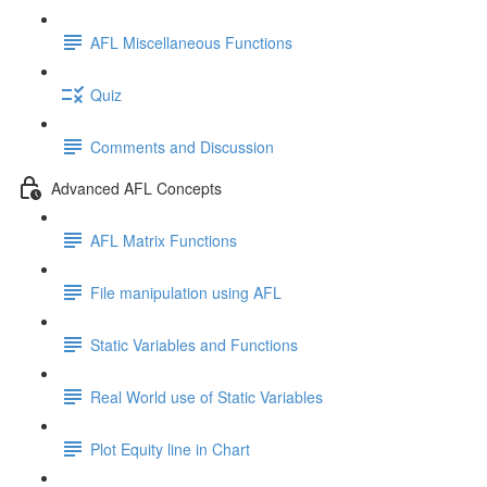
AFL Miscellaneous Functions
Quiz
Comments and Discussion
Advanced AFL Concepts
AFL Matrix Functions
File manipulation using AFL
Static Variables and Functions
Real World use of Static Variables
Plot Equity line in Chart