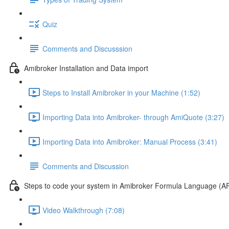
Quiz
Comments and Discusssion
Amibroker Installation and Data import
Steps to Install Amibroker in your Machine (1:52)
Importing Data into Amibroker- through AmiQuote (3:27)
Importing Data into Amibroker: Manual Process (3:41)
Comments and Discussion
Steps to code your system in Amibroker Formula Language (A
Video Walkthrough (7:08)