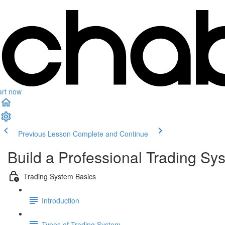
art now
Previous Lesson
Complete and Continue
Build a Professional Trading Sy
Trading System Basics
Introduction
Types of Trading System