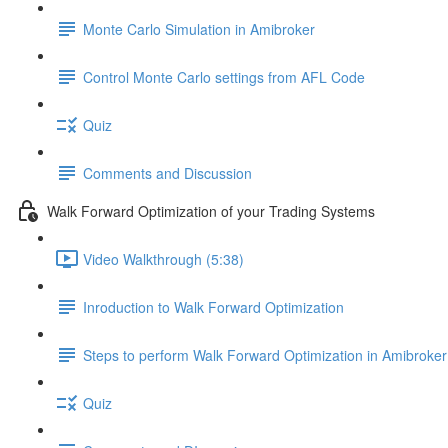
Monte Carlo Simulation in Amibroker
Control Monte Carlo settings from AFL Code
Quiz
Comments and Discussion
Walk Forward Optimization of your Trading Systems
Video Walkthrough (5:38)
Inroduction to Walk Forward Optimization
Steps to perform Walk Forward Optimization in Amibroker
Quiz