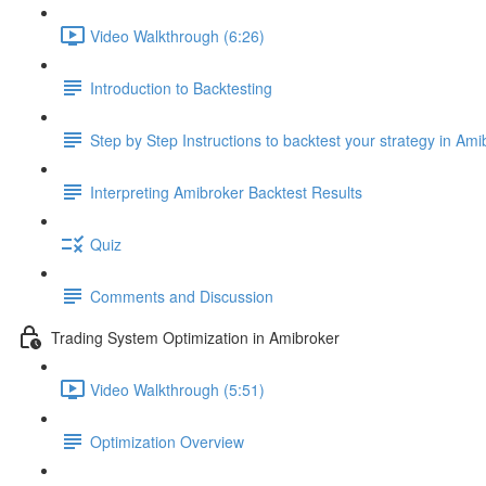
Video Walkthrough (6:26)
Introduction to Backtesting
Step by Step Instructions to backtest your strategy in Ami
Interpreting Amibroker Backtest Results
Quiz
Comments and Discussion
Trading System Optimization in Amibroker
Video Walkthrough (5:51)
Optimization Overview