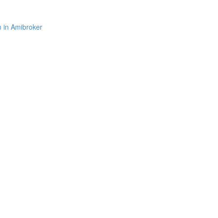
m in Amibroker