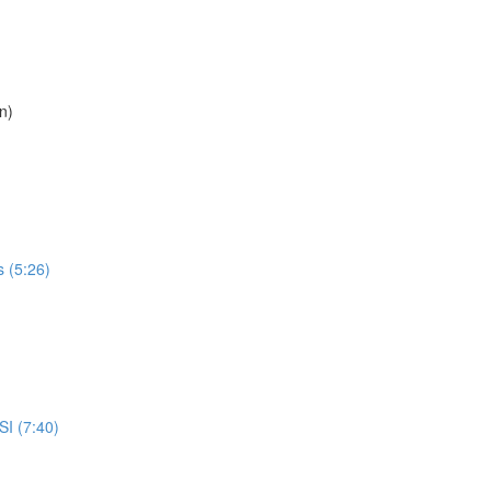
n)
 (5:26)
I (7:40)