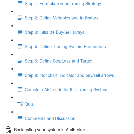
Step 1: Formulate your Trading Strategy
Step 2: Define Variables and Indicators
Step 3: Initialize Buy/Sell arrays
Step 4: Define Trading System Parameters
Step 5: Define StopLoss and Target
Step 6: Plot chart, indicator and buy/sell arrows
Complete AFL code for this Trading System
Quiz
Comments and Discussion
Backtesting your system in Amibroker