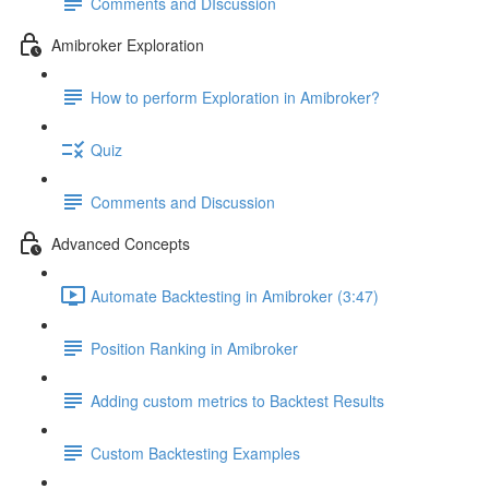
Comments and DIscussion
Amibroker Exploration
How to perform Exploration in Amibroker?
Quiz
Comments and Discussion
Advanced Concepts
Automate Backtesting in Amibroker (3:47)
Position Ranking in Amibroker
Adding custom metrics to Backtest Results
Custom Backtesting Examples