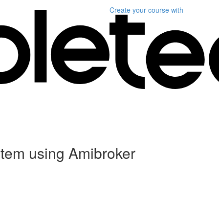
Create your course
with
stem using Amibroker