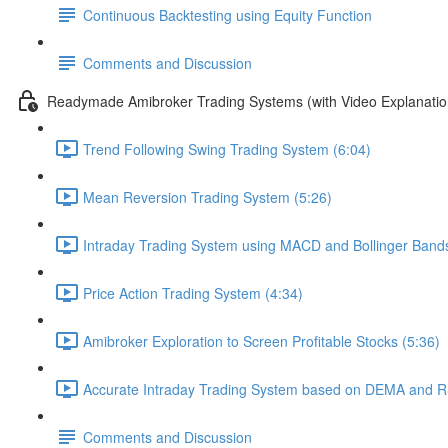
Continuous Backtesting using Equity Function
Comments and Discussion
Readymade Amibroker Trading Systems (with Video Explanatio
Trend Following Swing Trading System (6:04)
Mean Reversion Trading System (5:26)
Intraday Trading System using MACD and Bollinger Bands
Price Action Trading System (4:34)
Amibroker Exploration to Screen Profitable Stocks (5:36)
Accurate Intraday Trading System based on DEMA and RS
Comments and Discussion