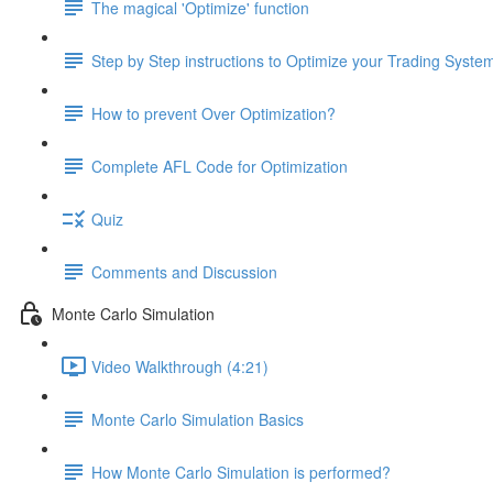
The magical 'Optimize' function
Step by Step instructions to Optimize your Trading Syste
How to prevent Over Optimization?
Complete AFL Code for Optimization
Quiz
Comments and Discussion
Monte Carlo Simulation
Video Walkthrough (4:21)
Monte Carlo Simulation Basics
How Monte Carlo Simulation is performed?