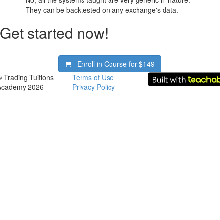
No, all the systems taught are very generic in nature.
They can be backtested on any exchange's data.
Get started now!
Enroll in Course for
$149
© Trading Tuitions
Terms of Use
Academy 2026
Privacy Policy