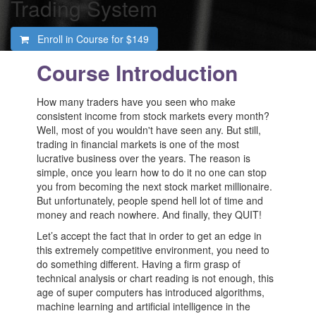
Trading System
Enroll in Course for
$149
Course Introduction
How many traders have you seen who make
consistent income from stock markets every month?
Well, most of you wouldn't have seen any. But still,
trading in financial markets is one of the most
lucrative business over the years. The reason is
simple, once you learn how to do it no one can stop
you from becoming the next stock market millionaire.
But unfortunately, people spend hell lot of time and
money and reach nowhere. And finally, they QUIT!
Let’s accept the fact that in order to get an edge in
this extremely competitive environment, you need to
do something different. Having a firm grasp of
technical analysis or chart reading is not enough, this
age of super computers has introduced algorithms,
machine learning and artificial intelligence in the