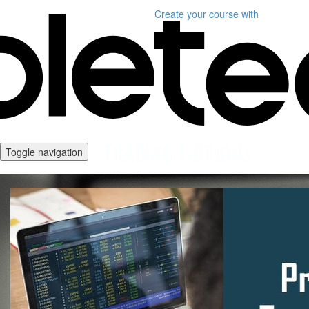
Create your course
with
Toggle navigation