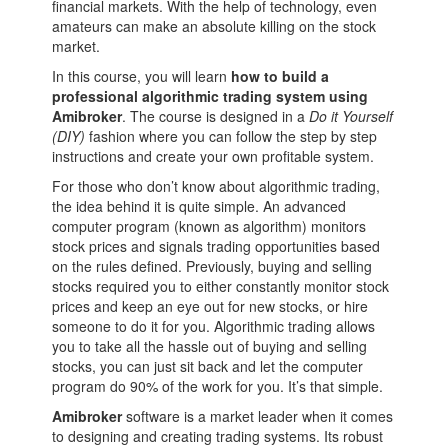
financial markets. With the help of technology, even
amateurs can make an absolute killing on the stock
market.
In this course, you will learn
how to build a
professional algorithmic trading system using
Amibroker
. The course is designed in a
Do it Yourself
(DIY)
fashion where you can follow the step by step
instructions and create your own profitable system.
For those who don’t know about
algorithmic trading,
the idea behind it is quite simple. An advanced
computer program (known as algorithm) monitors
stock prices and signals trading opportunities based
on the rules defined. Previously, buying and selling
stocks required you to either constantly monitor stock
prices and keep an eye out for new stocks, or hire
someone to do it for you. Algorithmic trading allows
you to take all the hassle out of buying and selling
stocks, you can just sit back and let the computer
program do 90% of the work for you. It’s that simple.
Amibroker
software is a market leader when it comes
to designing and creating trading systems. Its robust