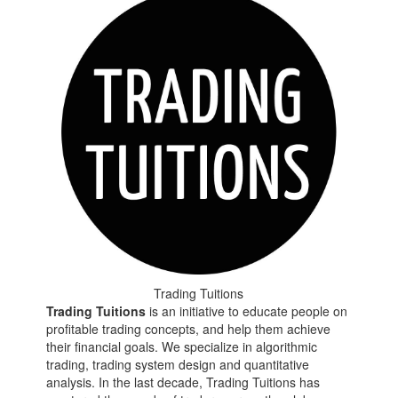
Trading Tuitions
Trading Tuitions
is an initiative to educate people on
profitable trading concepts, and help them achieve
their financial goals. We specialize in algorithmic
trading, trading system design and quantitative
analysis. In the last decade, Trading Tuitions has