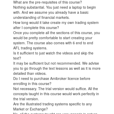
What are the pre-requisites of this course?
Nothing substantial. You just need a laptop to begin
with. And we assume you already have a basic
understanding of financial markets.
How long would it take create my own trading system
after I complete this course?
Once you complete all the sections of this course, you
would be pretty comfortable to start creating your
system. The course also comes with 6 end to end
AFL trading systems.
Is it sufficient to just watch the videos and skip the
text?
It may be sufficient but not recommended. We advise
you to go through the text lessons as well as it is more
detailed than videos.
Do I need to purchase Amibroker licence before
enrolling in this course?
Not necessary. The trial version would suffice. All the
concepts taught in this course would work perfectly in
the trial version.
Are the illustrated trading systems specific to any
Market or Exchange?