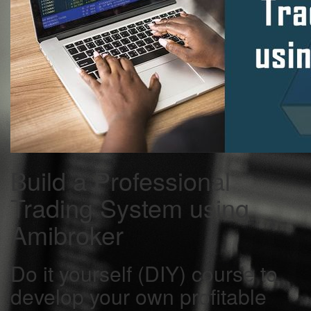
Build a Professional
Trading System using
Amibroker
Do it yourself (DIY) course to
develop your own profitable