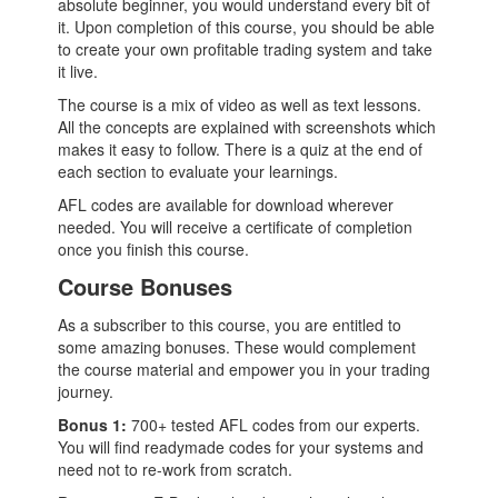
absolute beginner, you would understand every bit of
it. Upon completion of this course, you should be able
to create your own profitable trading system and take
it live.
The course is a mix of video as well as text lessons.
All the concepts are explained with screenshots which
makes it easy to follow. There is a quiz at the end of
each section to evaluate your learnings.
AFL codes are available for download wherever
needed. You will receive a certificate of completion
once you finish this course.
Course Bonuses
As a subscriber to this course, you are entitled to
some amazing bonuses. These would complement
the course material and empower you in your trading
journey.
Bonus 1:
700+ tested AFL codes from our experts.
You will find readymade codes for your systems and
need not to re-work from scratch.