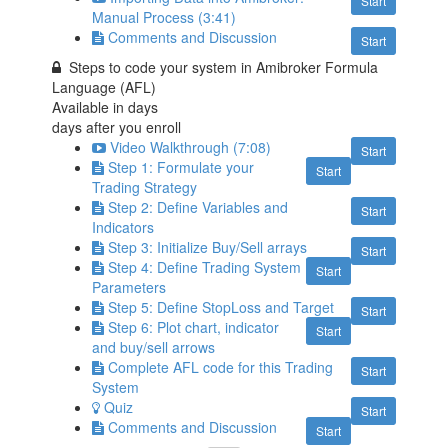
Start
Manual Process (3:41)
Comments and Discussion
Start
Steps to code your system in Amibroker Formula
Language (AFL)
Available in
days
days after you enroll
Video Walkthrough (7:08)
Start
Step 1: Formulate your
Start
Trading Strategy
Step 2: Define Variables and
Start
Indicators
Step 3: Initialize Buy/Sell arrays
Start
Step 4: Define Trading System
Start
Parameters
Step 5: Define StopLoss and Target
Start
Step 6: Plot chart, indicator
Start
and buy/sell arrows
Complete AFL code for this Trading
Start
System
Quiz
Start
Comments and Discussion
Start