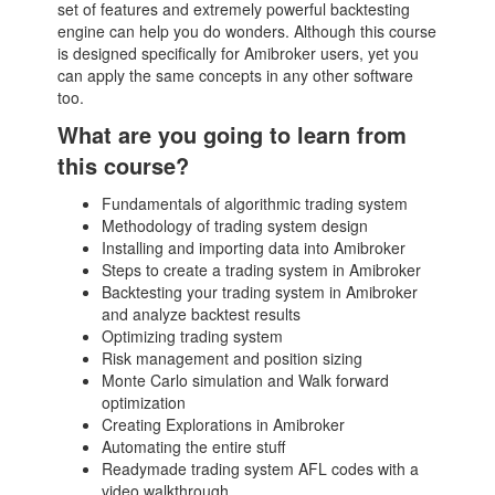
set of features and extremely powerful backtesting
engine can help you do wonders. Although this course
is designed specifically for Amibroker users, yet you
can apply the same concepts in any other software
too.
What are you going to learn from
this course?
Fundamentals of algorithmic trading system
Methodology of trading system design
Installing and importing data into Amibroker
Steps to create a trading system in Amibroker
Backtesting your trading system in Amibroker
and analyze backtest results
Optimizing trading system
Risk management and position sizing
Monte Carlo simulation and Walk forward
optimization
Creating Explorations in Amibroker
Automating the entire stuff
Readymade trading system AFL codes with a
video walkthrough