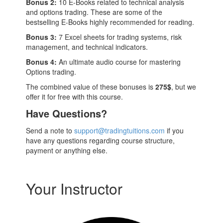
Bonus 2:
10 E-Books related to technical analysis
and options trading. These are some of the
bestselling E-Books highly recommended for reading.
Bonus 3:
7 Excel sheets for trading systems, risk
management, and technical indicators.
Bonus 4:
An ultimate audio course for mastering
Options trading.
The combined value of these bonuses is
275$
, but we
offer it for free with this course.
Have Questions?
Send a note to
support@tradingtuitions.com
if you
have any questions regarding course structure,
payment or anything else.
Your Instructor