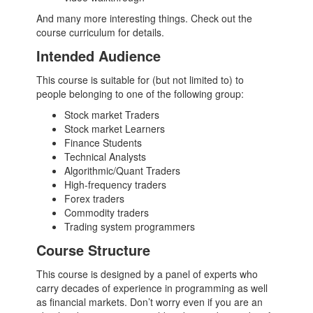
And many more interesting things. Check out the
course curriculum for details.
Intended Audience
This course is suitable for (but not limited to) to
people belonging to one of the following group:
Stock market Traders
Stock market Learners
Finance Students
Technical Analysts
Algorithmic/Quant Traders
High-frequency traders
Forex traders
Commodity traders
Trading system programmers
Course Structure
This course is designed by a panel of experts who
carry decades of experience in programming as well
as financial markets. Don’t worry even if you are an