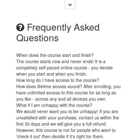
Frequently Asked
Questions
When does the course start and finish?
The course starts now and never ends! It is a
completely self-paced online course - you decide
when you start and when you finish.
How long do I have access to the course?
How does lifetime access sound? After enrolling, you
have unlimited access to this course for as long as
you like - across any and all devices you own.
What if I am unhappy with the course?
We would never want you to be unhappy! If you are
unsatisfied with your purchase, contact us within the
first 30 days and we will give you a full refund.
However, this course is not for people who want to
'check it out' then decide if it's right for them.