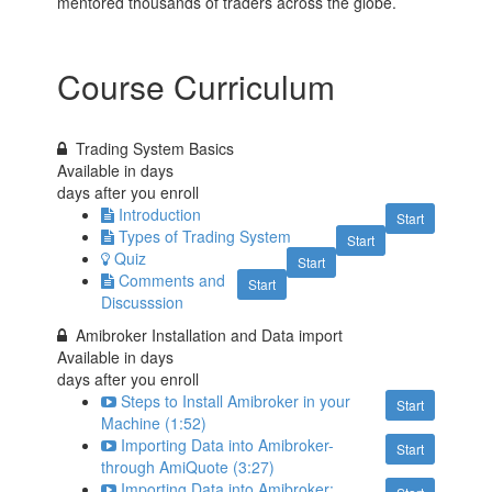
mentored thousands of traders across the globe.
Course Curriculum
Trading System Basics
Available in
days
days after you enroll
Introduction
Start
Types of Trading System
Start
Quiz
Start
Comments and
Start
Discusssion
Amibroker Installation and Data import
Available in
days
days after you enroll
Steps to Install Amibroker in your
Start
Machine (1:52)
Importing Data into Amibroker-
Start
through AmiQuote (3:27)
Importing Data into Amibroker: