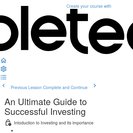
Create your course
with
Previous Lesson
Complete and Continue
An Ultimate Guide to
Successful Investing
Intoduction to Investing and its importance