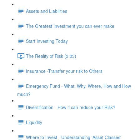
Assets and Liabilities
The Greatest Investment you can ever make
Start Investing Today
The Reality of Risk (3:03)
Insurance -Transfer your risk to Others
Emergency Fund - What, Why, Where, How and How
much?
Diversification - How it can reduce your Risk?
Liquidity
Where to Invest - Understanding 'Asset Classes'