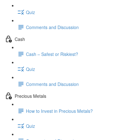
Quiz
Comments and Discussion
Cash
Cash – Safest or Riskiest?
Quiz
Comments and Discussion
Precious Metals
How to Invest in Precious Metals?
Quiz