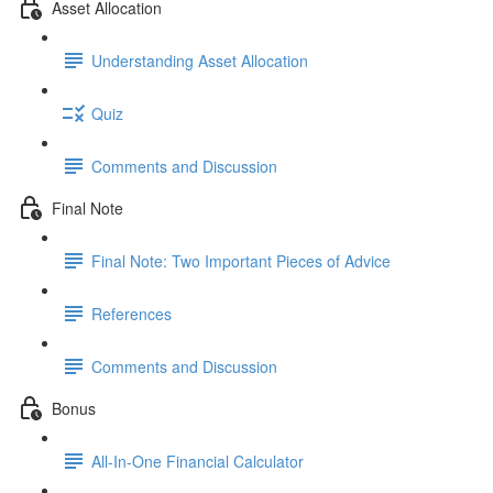
Asset Allocation
Understanding Asset Allocation
Quiz
Comments and Discussion
Final Note
Final Note: Two Important Pieces of Advice
References
Comments and Discussion
Bonus
All-In-One Financial Calculator