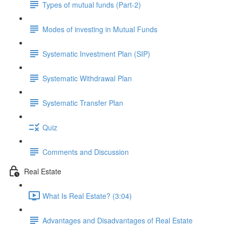
Types of mutual funds (Part-2)
Modes of investing in Mutual Funds
Systematic Investment Plan (SIP)
Systematic Withdrawal Plan
Systematic Transfer Plan
Quiz
Comments and Discussion
Real Estate
What Is Real Estate? (3:04)
Advantages and Disadvantages of Real Estate