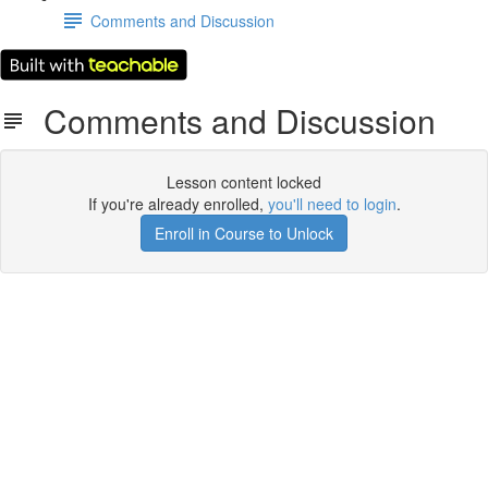
Comments and Discussion
Comments and Discussion
Lesson content locked
If you're already enrolled,
you'll need to login
.
Enroll in Course to Unlock