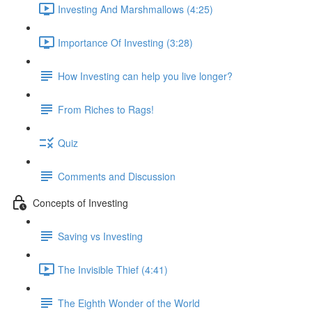
Investing And Marshmallows (4:25)
Importance Of Investing (3:28)
How Investing can help you live longer?
From Riches to Rags!
Quiz
Comments and Discussion
Concepts of Investing
Saving vs Investing
The Invisible Thief (4:41)
The Eighth Wonder of the World