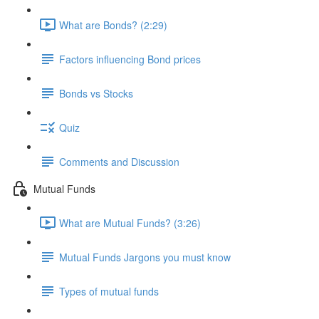
What are Bonds? (2:29)
Factors influencing Bond prices
Bonds vs Stocks
Quiz
Comments and Discussion
Mutual Funds
What are Mutual Funds? (3:26)
Mutual Funds Jargons you must know
Types of mutual funds