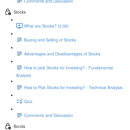
Comments and Discussion
Stocks
What are Stocks? (2:30)
Buying and Selling of Stocks
Advantages and Disadvantages of Stocks
How to pick Stocks for Investing? - Fundamental
Analysis
How to Pick Stocks for Investing? - Technical Analysis
Quiz
Comments and Discussion
Bonds