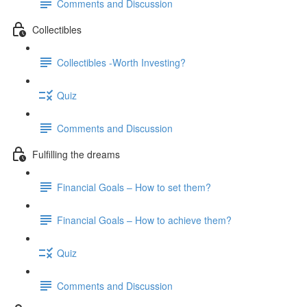
Comments and Discussion
Collectibles
Collectibles -Worth Investing?
Quiz
Comments and Discussion
Fulfilling the dreams
Financial Goals – How to set them?
Financial Goals – How to achieve them?
Quiz
Comments and Discussion