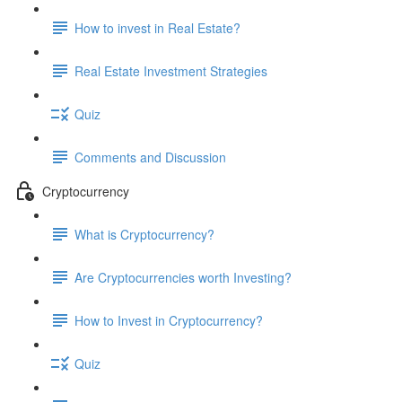
How to invest in Real Estate?
Real Estate Investment Strategies
Quiz
Comments and Discussion
Cryptocurrency
What is Cryptocurrency?
Are Cryptocurrencies worth Investing?
How to Invest in Cryptocurrency?
Quiz